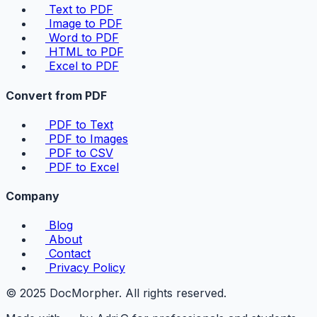
Text to PDF
Image to PDF
Word to PDF
HTML to PDF
Excel to PDF
Convert from PDF
PDF to Text
PDF to Images
PDF to CSV
PDF to Excel
Company
Blog
About
Contact
Privacy Policy
© 2025 DocMorpher. All rights reserved.