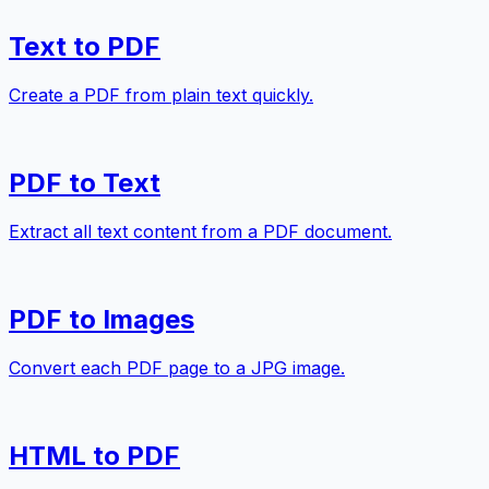
Text to PDF
Create a PDF from plain text quickly.
PDF to Text
Extract all text content from a PDF document.
PDF to Images
Convert each PDF page to a JPG image.
HTML to PDF