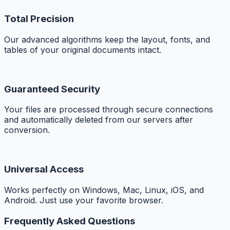
Total Precision
Our advanced algorithms keep the layout, fonts, and
tables of your original documents intact.
Guaranteed Security
Your files are processed through secure connections
and automatically deleted from our servers after
conversion.
Universal Access
Works perfectly on Windows, Mac, Linux, iOS, and
Android. Just use your favorite browser.
Frequently Asked Questions