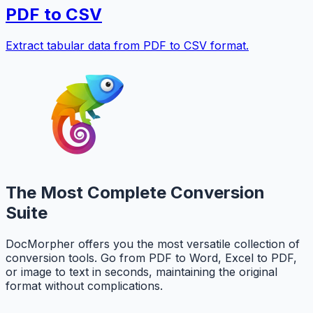
PDF to CSV
Extract tabular data from PDF to CSV format.
The Most Complete Conversion
Suite
DocMorpher offers you the most versatile collection of
conversion tools. Go from PDF to Word, Excel to PDF,
or image to text in seconds, maintaining the original
format without complications.