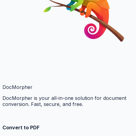
DocMorpher
DocMorpher is your all-in-one solution for document
conversion. Fast, secure, and free.
Convert to PDF