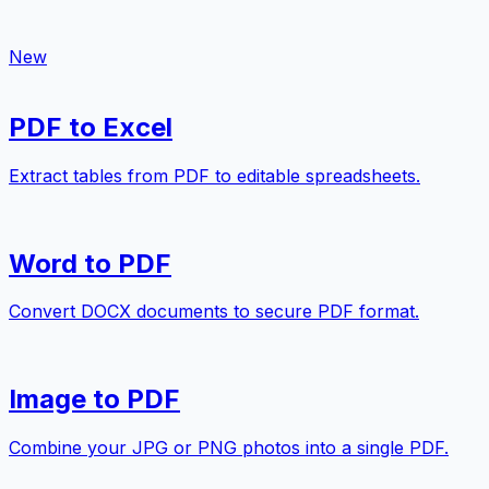
New
PDF to Excel
Extract tables from PDF to editable spreadsheets.
Word to PDF
Convert DOCX documents to secure PDF format.
Image to PDF
Combine your JPG or PNG photos into a single PDF.