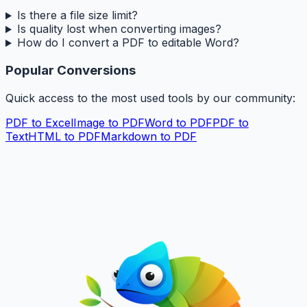
Is there a file size limit?
Is quality lost when converting images?
How do I convert a PDF to editable Word?
Popular Conversions
Quick access to the most used tools by our community:
PDF to Excel
Image to PDF
Word to PDF
PDF to
Text
HTML to PDF
Markdown to PDF