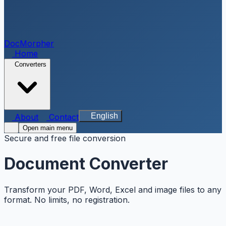
DocMorpher
Home
Converters
English
About
Contact
Open main menu
Secure and free file conversion
Document Converter
Transform your PDF, Word, Excel and image files to any
format. No limits, no registration.