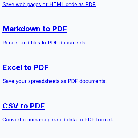
Save web pages or HTML code as PDF.
Markdown to PDF
Render .md files to PDF documents.
Excel to PDF
Save your spreadsheets as PDF documents.
CSV to PDF
Convert comma-separated data to PDF format.