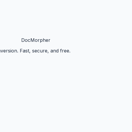
DocMorpher
ersion. Fast, secure, and free.