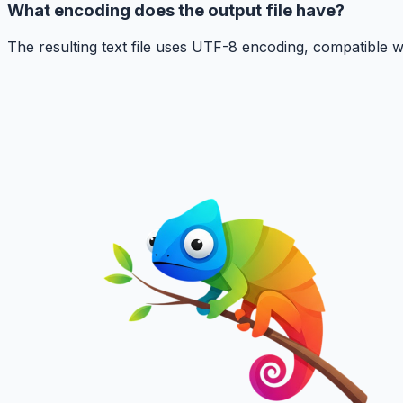
What encoding does the output file have?
The resulting text file uses UTF-8 encoding, compatible w