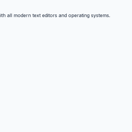
ith all modern text editors and operating systems.