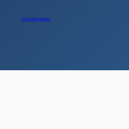
DocMorpher