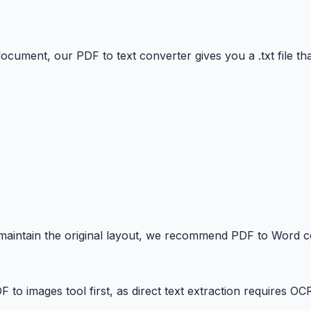
ocument, our PDF to text converter gives you a .txt file tha
 maintain the original layout, we recommend PDF to Word c
 images tool first, as direct text extraction requires OC