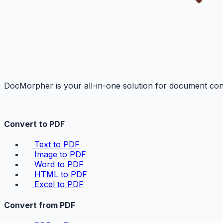
DocMorpher is your all-in-one solution for document conv
Convert to PDF
Text to PDF
Image to PDF
Word to PDF
HTML to PDF
Excel to PDF
Convert from PDF