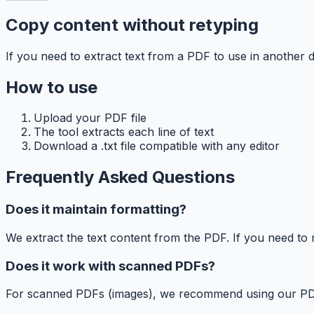
Copy content without retyping
If you need to extract text from a PDF to use in another d
How to use
Upload your PDF file
The tool extracts each line of text
Download a .txt file compatible with any editor
Frequently Asked Questions
Does it maintain formatting?
We extract the text content from the PDF. If you need to
Does it work with scanned PDFs?
For scanned PDFs (images), we recommend using our PDF to