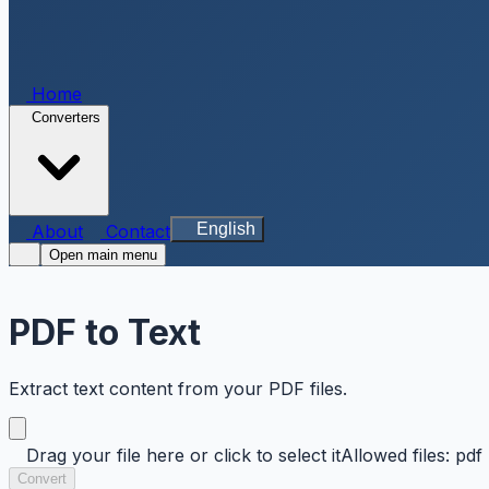
Home
Converters
English
About
Contact
Open main menu
PDF to Text
Extract text content from your PDF files.
Drag your file here or click to select it
Allowed files: pdf
Convert