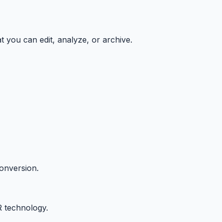
t you can edit, analyze, or archive.
onversion.
R technology.